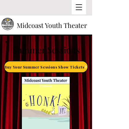
Midcoast Youth Theater
Summer Sessions
Buy Your Summer Sessions Show Tickets