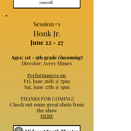
Session#1
Honk Jr.
June 22 - 27
Ages: 1st - 9th grade
(incoming)
Director: Avery Himes
Performances on
Fri, June 26th @ 7pm
Sat, June 27th @ 1pm
THANKS FOR COMING!
Check out some great shots from
the show
HERE