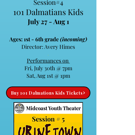
Session#4
101 Dalmatians Kids
July 27 - Aug 1
Ages: 1st - 6th grade
(incoming)
Director: Avery Himes
.​
Performances on
Fri, July 30th @ 7pm
Sat, Aug 1st @ 1pm
Buy 101 Dalmations Kids Tickets