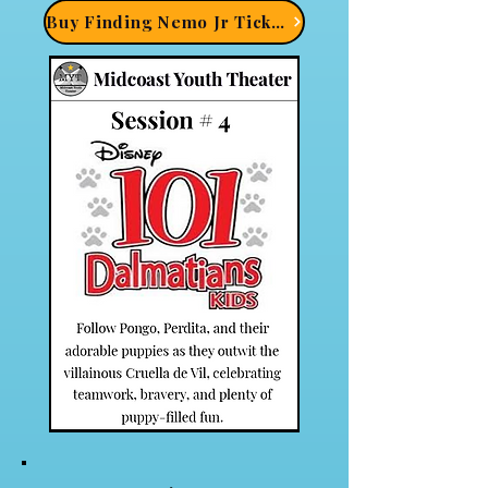
Buy Finding Nemo Jr Tickets