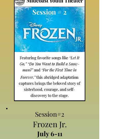
Session#2
Frozen Jr.
July 6-11