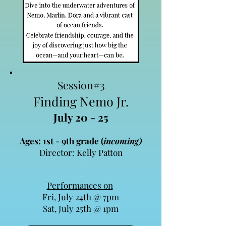
Session#3
Finding Nemo Jr.
July 20 - 25
Ages: 1st - 9th grade (
incoming)
Director: Kelly Patton
.​
.​
Performances on
Fri, July 24th @ 7pm
Sat, July 25th @ 1pm