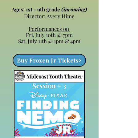
Ages: 1st - 9th grade
(incoming)
Director: Avery Hime
Performances on
Fri, July 10th @ 7pm
Sat, July 11th @ 1pm & 4pm
Buy Frozen Jr Tickets