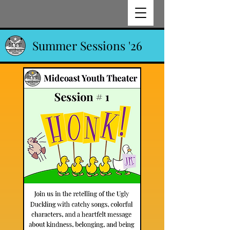
Summer Sessions '26