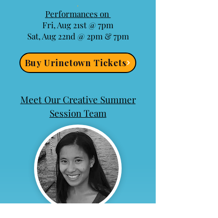
​.
Performances on
Fri, Aug 21st @ 7pm
Sat, Aug 22nd @ 2pm & 7pm​
Buy Urinetown Tickets
Meet Our Creative Summer
Session Team