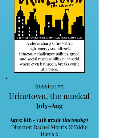
Session#5
Urinetown, the musical
July-Aug
Ages: 8th - 12th grade (
incoming)
.
​Director: Rachel Morris & Eddie
Hatrick​